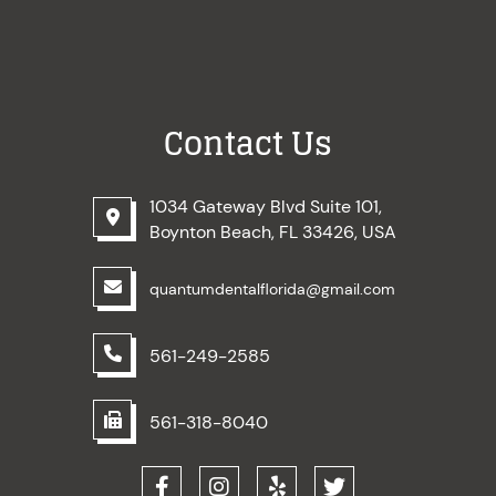
Contact Us
1034 Gateway Blvd Suite 101,
Boynton Beach, FL 33426, USA
quantumdentalflorida@gmail.com
561-249-2585
561-318-8040