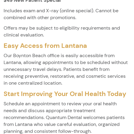
$49 New Patient Special
Includes exam and X-ray (online special). Cannot be
combined with other promotions.
Offers may be subject to eligibility requirements and
clinical evaluation.
Easy Access from Lantana
Our Boynton Beach office is easily accessible from
Lantana, allowing appointments to be scheduled without
unnecessary travel delays. Patients benefit from
receiving preventive, restorative, and cosmetic services
in one centralized location.
Start Improving Your Oral Health Today
Schedule an appointment to review your oral health
needs and discuss appropriate treatment
recommendations. Quantum Dental welcomes patients
from Lantana who value careful evaluation, organized
planning, and consistent follow-through.