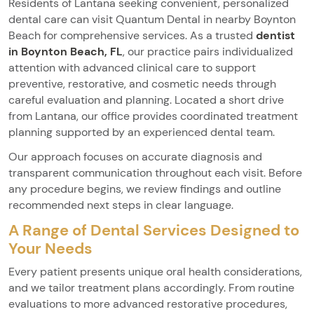
Residents of Lantana seeking convenient, personalized
dental care can visit Quantum Dental in nearby Boynton
Beach for comprehensive services. As a trusted
dentist
in Boynton Beach, FL
, our practice pairs individualized
attention with advanced clinical care to support
preventive, restorative, and cosmetic needs through
careful evaluation and planning. Located a short drive
from Lantana, our office provides coordinated treatment
planning supported by an experienced dental team.
Our approach focuses on accurate diagnosis and
transparent communication throughout each visit. Before
any procedure begins, we review findings and outline
recommended next steps in clear language.
A Range of Dental Services Designed to
Your Needs
Every patient presents unique oral health considerations,
and we tailor treatment plans accordingly. From routine
evaluations to more advanced restorative procedures,