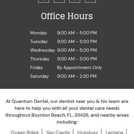
Office Hours
Monday
9:00 AM - 5:00 PM
Tuesday
9:00 AM - 5:00 PM
Wednesday
9:00 AM - 5:00 PM
Thursday
9:00 AM - 5:00 PM
Friday
By Appointment Only
Saturday
9:00 AM - 2:30 PM
At Quantum Dental, our dentist near you & his team are
here to help you with all your dental care needs
throughout Boynton Beach, FL, 33426, and nearby areas
including:
Ocean Ridge
San Castle
Hypoluxo
Lantana