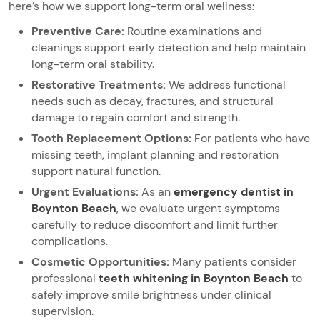
here’s how we support long-term oral wellness:
Preventive Care:
Routine examinations and
cleanings support early detection and help maintain
long-term oral stability.
Restorative Treatments:
We address functional
needs such as decay, fractures, and structural
damage to regain comfort and strength.
Tooth Replacement Options:
For patients who have
missing teeth, implant planning and restoration
support natural function.
Urgent Evaluations:
As an
emergency dentist in
Boynton Beach
, we evaluate urgent symptoms
carefully to reduce discomfort and limit further
complications.
Cosmetic Opportunities:
Many patients consider
professional
teeth whitening in Boynton Beach
to
safely improve smile brightness under clinical
supervision.