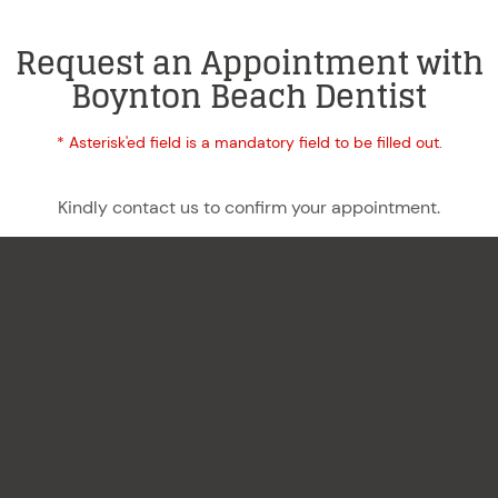
Request an Appointment with
Boynton Beach Dentist
* Asterisk'ed field is a mandatory field to be filled out.
Kindly contact us to confirm your appointment.