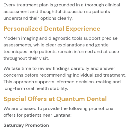
Every treatment plan is grounded in a thorough clinical
assessment and thoughtful discussion so patients
understand their options clearly.
Personalized Dental Experience
Modern imaging and diagnostic tools support precise
assessments, while clear explanations and gentle
techniques help patients remain informed and at ease
throughout their visit.
We take time to review findings carefully and answer
concerns before recommending individualized treatment.
This approach supports informed decision-making and
long-term oral health stability.
Special Offers at Quantum Dental
We are pleased to provide the following promotional
offers for patients near Lantana:
Saturday Promotion