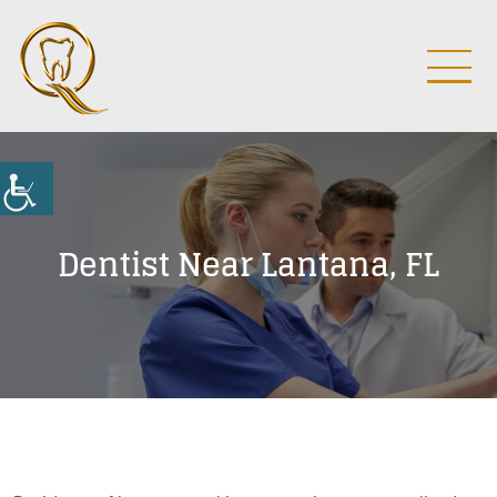
Dentist Near Lantana, FL