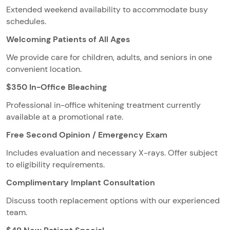
Extended weekend availability to accommodate busy
schedules.
Welcoming Patients of All Ages
We provide care for children, adults, and seniors in one
convenient location.
$350 In-Office Bleaching
Professional in-office whitening treatment currently
available at a promotional rate.
Free Second Opinion / Emergency Exam
Includes evaluation and necessary X-rays. Offer subject
to eligibility requirements.
Complimentary Implant Consultation
Discuss tooth replacement options with our experienced
team.