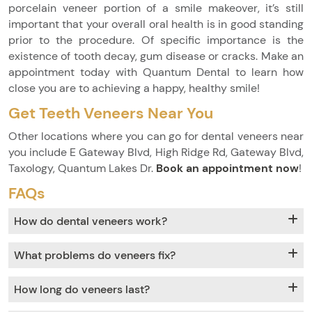
porcelain veneer portion of a smile makeover, it’s still
important that your overall oral health is in good standing
prior to the procedure. Of specific importance is the
existence of tooth decay, gum disease or cracks. Make an
appointment today with Quantum Dental to learn how
close you are to achieving a happy, healthy smile!
Get Teeth Veneers Near You
Other locations where you can go for dental veneers near
you include E Gateway Blvd, High Ridge Rd, Gateway Blvd,
Taxology, Quantum Lakes Dr.
Book an appointment now
!
FAQs
How do dental veneers work?
What problems do veneers fix?
How long do veneers last?