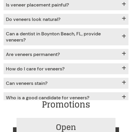
Is veneer placement painful?
Do veneers look natural?
Can a dentist in Boynton Beach, FL, provide
veneers?
Are veneers permanent?
How do I care for veneers?
Can veneers stain?
Who is a good candidate for veneers?
Promotions
Open