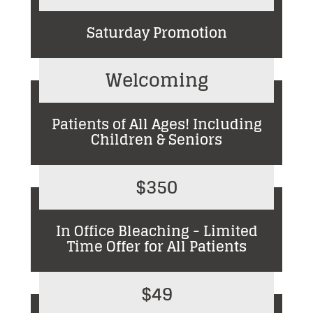
Saturday Promotion
Welcoming
Patients of All Ages! Including
Children & Seniors
$350
In Office Bleaching - Limited
Time Offer for All Patients
$49