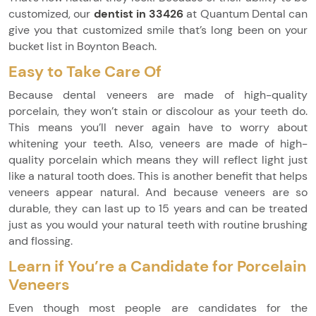
customized, our
dentist in 33426
at Quantum Dental can
give you that customized smile that’s long been on your
bucket list in Boynton Beach.
Easy to Take Care Of
Because dental veneers are made of high-quality
porcelain, they won’t stain or discolour as your teeth do.
This means you’ll never again have to worry about
whitening your teeth. Also, veneers are made of high-
quality porcelain which means they will reflect light just
like a natural tooth does. This is another benefit that helps
veneers appear natural. And because veneers are so
durable, they can last up to 15 years and can be treated
just as you would your natural teeth with routine brushing
and flossing.
Learn if You’re a Candidate for Porcelain
Veneers
Even though most people are candidates for the