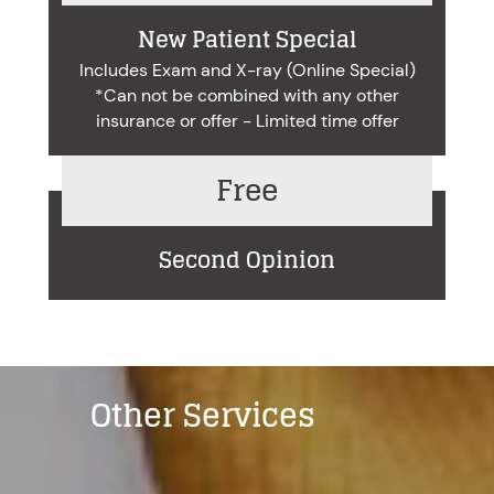
New Patient Special
Includes Exam and X-ray (Online Special)
*Can not be combined with any other
insurance or offer - Limited time offer
Free
Second Opinion
Other Services