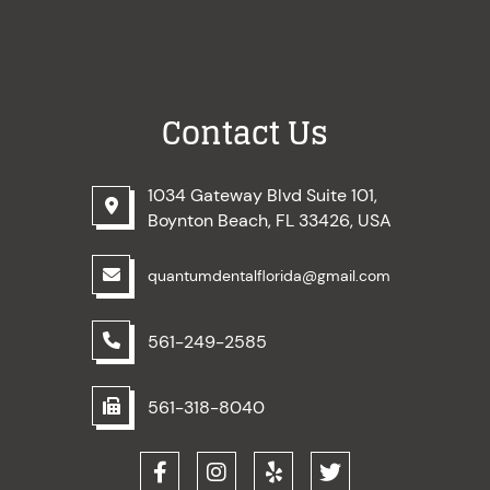
Contact Us
1034 Gateway Blvd Suite 101,
Boynton Beach, FL 33426, USA
quantumdentalflorida@gmail.com
561-249-2585
561-318-8040