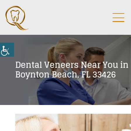
Dental Veneers Near You in
Boynton Beach, FL 33426