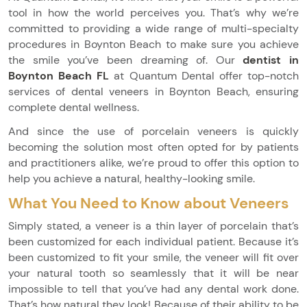
tool in how the world perceives you. That’s why we’re
committed to providing a wide range of multi-specialty
procedures in Boynton Beach to make sure you achieve
the smile you’ve been dreaming of. Our
dentist in
Boynton Beach FL
at Quantum Dental offer top-notch
services of dental veneers in Boynton Beach, ensuring
complete dental wellness.
And since the use of porcelain veneers is quickly
becoming the solution most often opted for by patients
and practitioners alike, we’re proud to offer this option to
help you achieve a natural, healthy-looking smile.
What You Need to Know about Veneers
Simply stated, a veneer is a thin layer of porcelain that’s
been customized for each individual patient. Because it’s
been customized to fit your smile, the veneer will fit over
your natural tooth so seamlessly that it will be near
impossible to tell that you’ve had any dental work done.
That’s how natural they look! Because of their ability to be