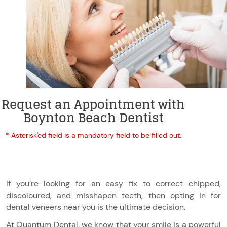
Request an Appointment with
Boynton Beach Dentist
* Asterisk'ed field is a mandatory field to be filled out.
If you’re looking for an easy fix to correct chipped,
discoloured, and misshapen teeth, then opting in for
dental veneers near you is the ultimate decision.
At Quantum Dental, we know that your smile is a powerful