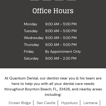
Office Hours
Monday
9:00 AM - 5:00 PM
Tuesday
9:00 AM - 5:00 PM
Wednesday
9:00 AM - 5:00 PM
Thursday
9:00 AM - 5:00 PM
Friday
By Appointment Only
Saturday
9:00 AM - 2:30 PM
At Quantum Dental, our dentist near you & his team are
here to help you with all your dental care needs
throughout Boynton Beach, FL, 33426, and nearby areas
including:
Ocean Ridge
San Castle
Hypoluxo
Lantana