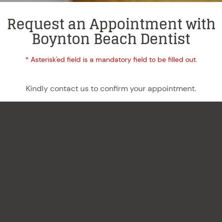
Request an Appointment with
Boynton Beach Dentist
* Asterisk'ed field is a mandatory field to be filled out.
Kindly contact us to confirm your appointment.