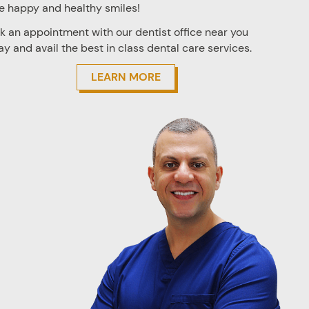
e happy and healthy smiles!
k an appointment with our
dentist office near you
ay and avail the best in class dental care services.
LEARN MORE