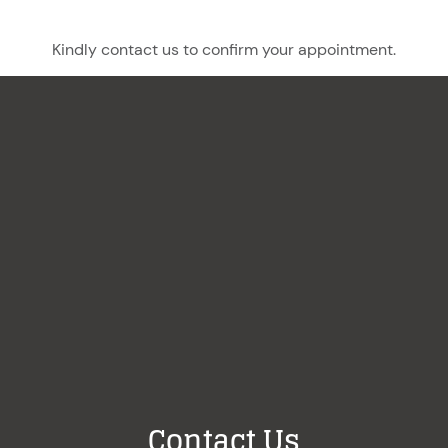
Kindly contact us to confirm your appointment.
Contact Us