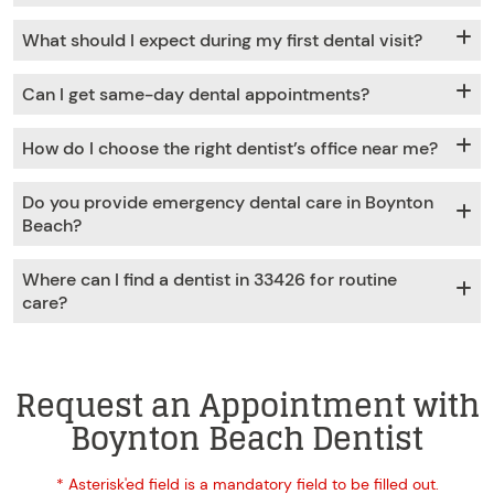
What should I expect during my first dental visit?
Can I get same-day dental appointments?
How do I choose the right dentist’s office near me?
Do you provide emergency dental care in Boynton
Beach?
Where can I find a dentist in 33426 for routine
care?
Request an Appointment with
Boynton Beach Dentist
* Asterisk'ed field is a mandatory field to be filled out.