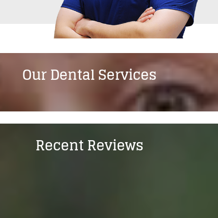
Our Dental Services
Recent Reviews