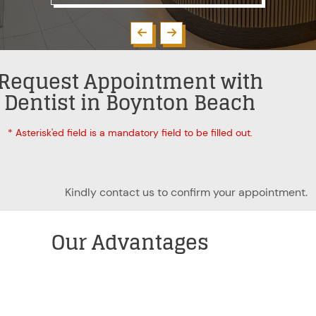
Request Appointment with
Dentist in Boynton Beach
* Asterisk'ed field is a mandatory field to be filled out.
Kindly contact us to confirm your appointment.
Our
Advantages