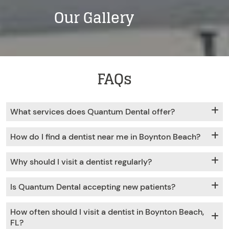
Our Gallery
FAQs
What services does Quantum Dental offer?
How do I find a dentist near me in Boynton Beach?
Why should I visit a dentist regularly?
Is Quantum Dental accepting new patients?
How often should I visit a dentist in Boynton Beach,
FL?