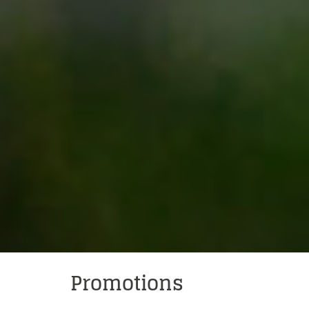
Powered by
Promotions