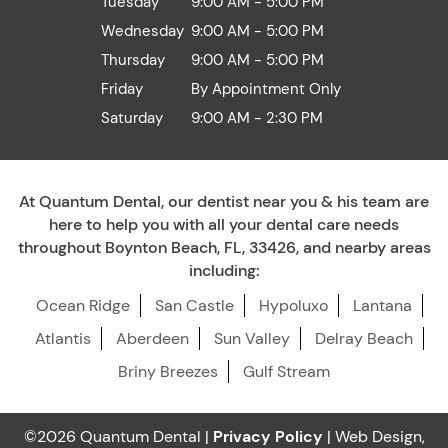
Tuesday
9:00 AM - 5:00 PM
Wednesday
9:00 AM - 5:00 PM
Thursday
9:00 AM - 5:00 PM
Friday
By Appointment Only
Saturday
9:00 AM - 2:30 PM
At Quantum Dental, our dentist near you & his team are
here to help you with all your dental care needs
throughout Boynton Beach, FL, 33426, and nearby areas
including:
Ocean Ridge
San Castle
Hypoluxo
Lantana
Atlantis
Aberdeen
Sun Valley
Delray Beach
Briny Breezes
Gulf Stream
©2026 Quantum Dental |
Privacy Policy
| Web Design,