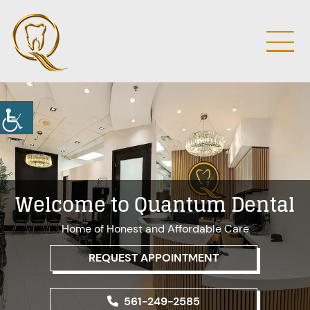
Welcome to Quantum Dental
Home of Honest and Affordable Care
REQUEST APPOINTMENT
561-249-2585