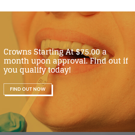
Crowns Starting At $75.00 a
month upon approval. Find out if
you qualify today!
FIND OUT NOW