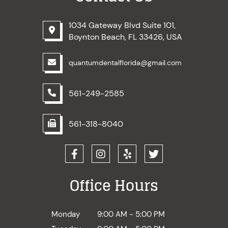
1034 Gateway Blvd Suite 101,
Boynton Beach, FL 33426, USA
quantumdentalflorida@gmail.com
561-249-2585
561-318-8040
Office Hours
Monday
9:00 AM - 5:00 PM