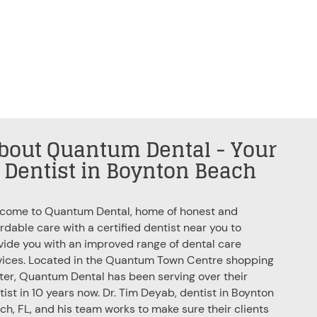
bout Quantum Dental - Your
Dentist in Boynton Beach
come to Quantum Dental, home of honest and
ordable care with a certified
dentist near you
to
vide you with an improved range of dental care
vices. Located in the Quantum Town Centre shopping
ter, Quantum Dental has been serving over their
tist in 10 years now. Dr. Tim Deyab, dentist in Boynton
ch, FL, and his team works to make sure their clients