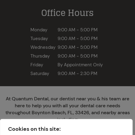
Office Hours
Monday
9:00 AM - 5:00 PM
Tuesday
9:00 AM - 5:00 PM
Wednesday
9:00 AM - 5:00 PM
Thursday
9:00 AM - 5:00 PM
Friday
By Appointment Only
Saturday
9:00 AM - 2:30 PM
At Quantum Dental, our dentist near you & his team are
here to help you with all your dental care needs
throughout Boynton Beach, FL, 33426, and nearby areas
including:
Cookies on this site:
Ocean Ridge
San Castle
Hypoluxo
Lantana