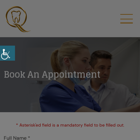
Book An Appointment
* Asterisk'ed field is a mandatory field to be filled out.
Full Name *