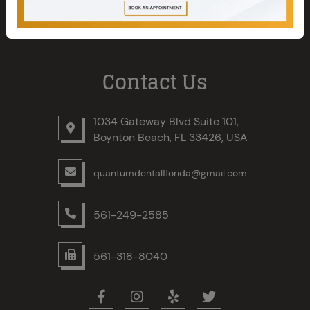
Contact Us
1034 Gateway Blvd Suite 101,
Boynton Beach, FL 33426, USA
quantumdentalflorida@gmail.com
561-249-2585
561-318-8040