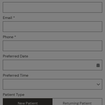
Email *
Phone *
Preferred Date
Preferred Time
Preferred Time
Patient Type
New Patient
Returning Patient