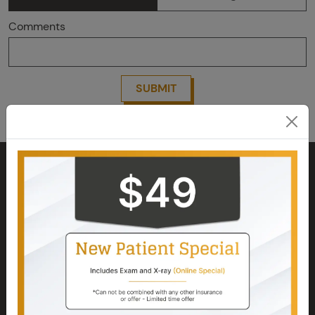
Comments
SUBMIT
Kindly contact us to confirm your appointment.