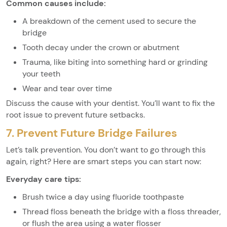
Common causes include:
A breakdown of the cement used to secure the
bridge
Tooth decay under the crown or abutment
Trauma, like biting into something hard or grinding
your teeth
Wear and tear over time
Discuss the cause with your dentist. You’ll want to fix the
root issue to prevent future setbacks.
7. Prevent Future Bridge Failures
Let’s talk prevention. You don’t want to go through this
again, right? Here are smart steps you can start now:
Everyday care tips:
Brush twice a day using fluoride toothpaste
Thread floss beneath the bridge with a floss threader,
or flush the area using a water flosser