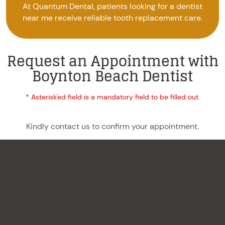
At Quantum Dental, patients looking for a dentist
near me receive reliable tooth replacement care.
Request an Appointment with
Boynton Beach Dentist
* Asterisk'ed field is a mandatory field to be filled out.
Kindly contact us to confirm your appointment.