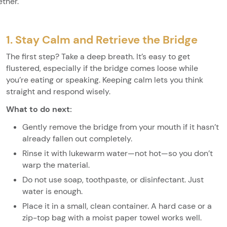
ether.
1. Stay Calm and Retrieve the Bridge
The first step? Take a deep breath. It’s easy to get
flustered, especially if the bridge comes loose while
you’re eating or speaking. Keeping calm lets you think
straight and respond wisely.
What to do next:
Gently remove the bridge from your mouth if it hasn’t
already fallen out completely.
Rinse it with lukewarm water—not hot—so you don’t
warp the material.
Do not use soap, toothpaste, or disinfectant. Just
water is enough.
Place it in a small, clean container. A hard case or a
zip-top bag with a moist paper towel works well.