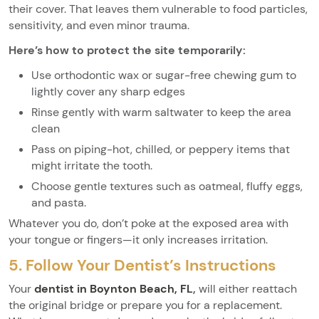
their cover. That leaves them vulnerable to food particles,
sensitivity, and even minor trauma.
Here’s how to protect the site temporarily:
Use orthodontic wax or sugar-free chewing gum to
lightly cover any sharp edges
Rinse gently with warm saltwater to keep the area
clean
Pass on piping-hot, chilled, or peppery items that
might irritate the tooth.
Choose gentle textures such as oatmeal, fluffy eggs,
and pasta.
Whatever you do, don’t poke at the exposed area with
your tongue or fingers—it only increases irritation.
5. Follow Your Dentist’s Instructions
Your
dentist in Boynton Beach, FL
,
will either reattach
the original bridge or prepare you for a replacement.