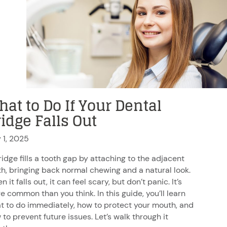
at to Do If Your Dental
idge Falls Out
y 1, 2025
ridge fills a tooth gap by attaching to the adjacent
th, bringing back normal chewing and a natural look.
 it falls out, it can feel scary, but don’t panic. It’s
e common than you think. In this guide, you’ll learn
t to do immediately, how to protect your mouth, and
 to prevent future issues. Let’s walk through it