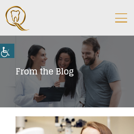
From the Blog