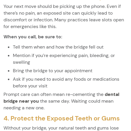
Your next move should be picking up the phone. Even if
there’s no pain, an exposed site can quickly lead to
discomfort or infection. Many practices leave slots open
for emergencies like this.
When you call, be sure to:
Tell them when and how the bridge fell out
Mention if you’re experiencing pain, bleeding, or
swelling
Bring the bridge to your appointment
Ask if you need to avoid any foods or medications
before your visit
Prompt care can often mean re-cementing the
dental
bridge near you
the same day. Waiting could mean
needing a new one.
4. Protect the Exposed Teeth or Gums
Without your bridge, your natural teeth and gums lose