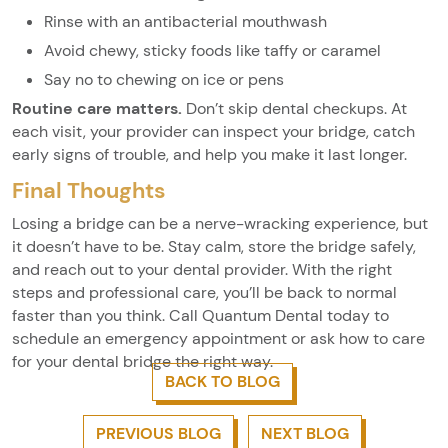
Rinse with an antibacterial mouthwash
Avoid chewy, sticky foods like taffy or caramel
Say no to chewing on ice or pens
Routine care matters.
Don’t skip dental checkups. At
each visit, your provider can inspect your bridge, catch
early signs of trouble, and help you make it last longer.
Final Thoughts
Losing a bridge can be a nerve-wracking experience, but
it doesn’t have to be. Stay calm, store the bridge safely,
and reach out to your dental provider. With the right
steps and professional care, you’ll be back to normal
faster than you think. Call Quantum Dental today to
schedule an emergency appointment or ask how to care
for your dental bridge the right way.
BACK TO BLOG
PREVIOUS BLOG
NEXT BLOG