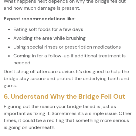
What happens next depends on why the bridge fell out
and how much damage is present.
Expect recommendations like:
Eating soft foods for a few days
Avoiding the area while brushing
Using special rinses or prescription medications
Coming in for a follow-up if additional treatment is
needed
Don’t shrug off aftercare advice. It’s designed to help the
bridge stay secure and protect the underlying teeth and
gums.
6. Understand Why the Bridge Fell Out
Figuring out the reason your bridge failed is just as
important as fixing it. Sometimes it’s a simple issue. Other
times, it could be a red flag that something more serious
is going on underneath.