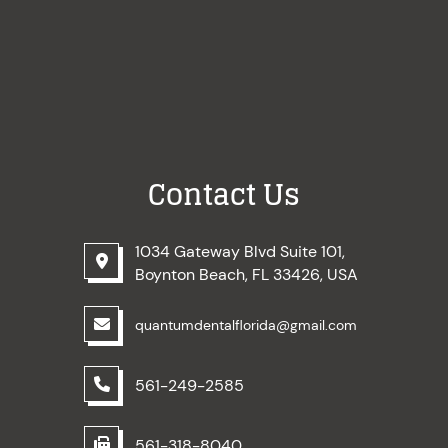
Contact Us
1034 Gateway Blvd Suite 101,
Boynton Beach, FL 33426, USA
quantumdentalflorida@gmail.com
561-249-2585
561-318-8040