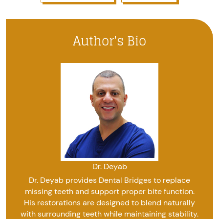
Author's Bio
Dr. Deyab
Dr. Deyab provides Dental Bridges to replace
missing teeth and support proper bite function.
His restorations are designed to blend naturally
with surrounding teeth while maintaining stability.