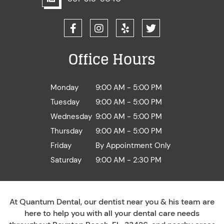
Office Hours
Monday
9:00 AM - 5:00 PM
Tuesday
9:00 AM - 5:00 PM
Wednesday
9:00 AM - 5:00 PM
Thursday
9:00 AM - 5:00 PM
Friday
By Appointment Only
Saturday
9:00 AM - 2:30 PM
At Quantum Dental, our dentist near you & his team are
here to help you with all your dental care needs