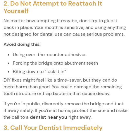
2. Do Not Attempt to Reattach It
Yourself
No matter how tempting it may be, don’t try to glue it
back in place. Your mouth is sensitive, and using anything
not designed for dental use can cause serious problems.
Avoid doing this:
Using over-the-counter adhesives
Forcing the bridge onto abutment teeth
Biting down to “lock it in”
DIY fixes might feel like a time-saver, but they can do
more harm than good. You could damage the remaining
tooth structure or trap bacteria that cause decay.
If you’re in public, discreetly remove the bridge and tuck
it away safely. If you’re at home, protect the site and make
the call to a
dentist near you
right away.
3. Call Your Dentist Immediately