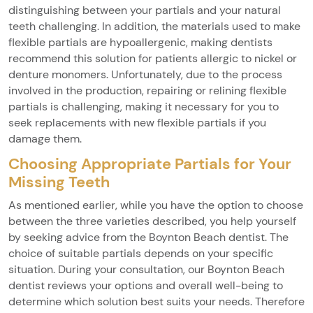
distinguishing between your partials and your natural
teeth challenging. In addition, the materials used to make
flexible partials are hypoallergenic, making dentists
recommend this solution for patients allergic to nickel or
denture monomers. Unfortunately, due to the process
involved in the production, repairing or relining flexible
partials is challenging, making it necessary for you to
seek replacements with new flexible partials if you
damage them.
Choosing Appropriate Partials for Your
Missing Teeth
As mentioned earlier, while you have the option to choose
between the three varieties described, you help yourself
by seeking advice from the Boynton Beach dentist. The
choice of suitable partials depends on your specific
situation. During your consultation, our Boynton Beach
dentist reviews your options and overall well-being to
determine which solution best suits your needs. Therefore