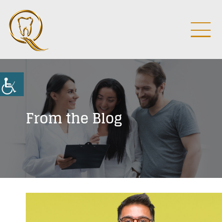
From the Blog