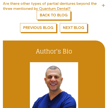
Are there other types of partial dentures beyond the
three mentioned by Quantum Dental?
BACK TO BLOG
PREVIOUS BLOG
NEXT BLOG
Author's Bio