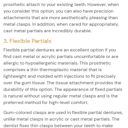
prosthetic attach to your existing teeth. However, when
you consider this option, you can also have precision
attachments that are more aesthetically pleasing than
metal clasps. In addition, when cared for appropriately,
cast metal partials are incredibly durable.
3. Flexible Partials
Flexible partial dentures are an excellent option if you
find cast metal or acrylic partials uncomfortable or are
allergic to hypoallergenic materials. This prosthetic
comprises a thin thermoplastic material that is
lightweight and molded with injections to fit precisely
over the gum tissue. The tissue attachment provides the
durability of this option. The appearance of fixed partials
is natural without using regular metal clasps and is the
preferred method for high-level comfort.
Gum-colored clasps are used in flexible partial dentures,
unlike metal clasps in acrylic or cast metal partials. The
dentist fixes thin clasps between your teeth to make