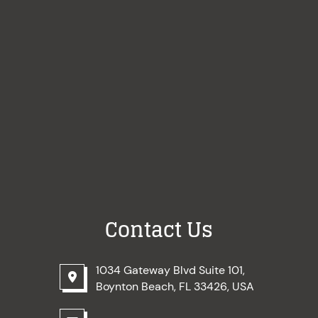
Contact Us
1034 Gateway Blvd Suite 101,
Boynton Beach, FL 33426, USA