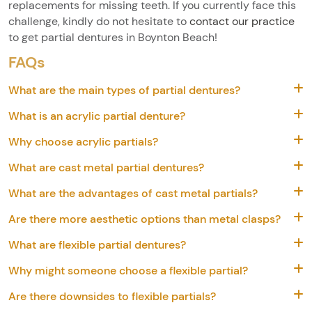
replacements for missing teeth. If you currently face this
challenge, kindly do not hesitate to
contact our practice
to get partial dentures in Boynton Beach!
FAQs
What are the main types of partial dentures?
What is an acrylic partial denture?
Why choose acrylic partials?
What are cast metal partial dentures?
What are the advantages of cast metal partials?
Are there more aesthetic options than metal clasps?
What are flexible partial dentures?
Why might someone choose a flexible partial?
Are there downsides to flexible partials?