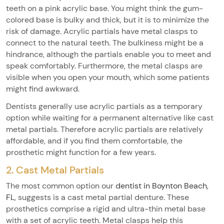
teeth on a pink acrylic base. You might think the gum-
colored base is bulky and thick, but it is to minimize the
risk of damage. Acrylic partials have metal clasps to
connect to the natural teeth. The bulkiness might be a
hindrance, although the partials enable you to meet and
speak comfortably. Furthermore, the metal clasps are
visible when you open your mouth, which some patients
might find awkward.
Dentists generally use acrylic partials as a temporary
option while waiting for a permanent alternative like cast
metal partials. Therefore acrylic partials are relatively
affordable, and if you find them comfortable, the
prosthetic might function for a few years.
2. Cast Metal Partials
The most common option our
dentist in Boynton Beach,
FL
, suggests is a cast metal partial denture. These
prosthetics comprise a rigid and ultra-thin metal base
with a set of acrylic teeth. Metal clasps help this