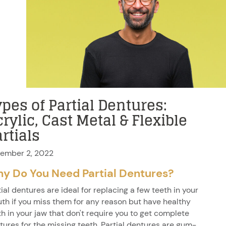
pes of Partial Dentures:
rylic, Cast Metal & Flexible
rtials
ember 2, 2022
y Do You Need Partial Dentures?
tial dentures are ideal for replacing a few teeth in your
th if you miss them for any reason but have healthy
th in your jaw that don't require you to get complete
tures for the missing teeth. Partial dentures are gum-