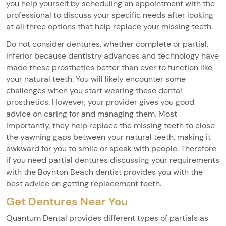
you help yourself by scheduling an appointment with the
professional to discuss your specific needs after looking
at all three options that help replace your missing teeth.
Do not consider dentures, whether complete or partial,
inferior because dentistry advances and technology have
made these prosthetics better than ever to function like
your natural teeth. You will likely encounter some
challenges when you start wearing these dental
prosthetics. However, your provider gives you good
advice on caring for and managing them. Most
importantly, they help replace the missing teeth to close
the yawning gaps between your natural teeth, making it
awkward for you to smile or speak with people. Therefore
if you need partial dentures discussing your requirements
with the Boynton Beach dentist provides you with the
best advice on getting replacement teeth.
Get Dentures Near You
Quantum Dental provides different types of partials as