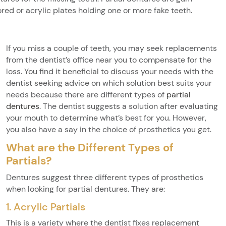
ored or acrylic plates holding one or more fake teeth.
If you miss a couple of teeth, you may seek replacements
from the dentist’s office near you to compensate for the
loss. You find it beneficial to discuss your needs with the
dentist seeking advice on which solution best suits your
needs because there are different types of
partial
dentures
. The dentist suggests a solution after evaluating
your mouth to determine what’s best for you. However,
you also have a say in the choice of prosthetics you get.
What are the Different Types of
Partials?
Dentures suggest three different types of prosthetics
when looking for partial dentures. They are:
1. Acrylic Partials
This is a variety where the dentist fixes replacement