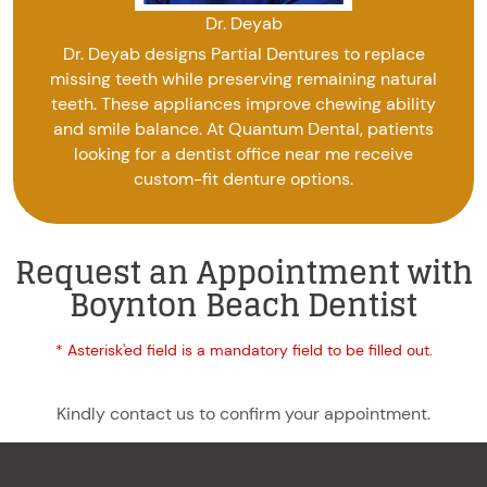
Dr. Deyab
Dr. Deyab designs Partial Dentures to replace
missing teeth while preserving remaining natural
teeth. These appliances improve chewing ability
and smile balance. At Quantum Dental, patients
looking for a dentist office near me receive
custom-fit denture options.
Request an Appointment with
Boynton Beach Dentist
* Asterisk'ed field is a mandatory field to be filled out.
Kindly contact us to confirm your appointment.