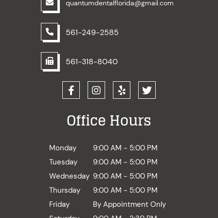
quantumdentalflorida@gmail.com
561-249-2585
561-318-8040
Office Hours
Monday
9:00 AM - 5:00 PM
Tuesday
9:00 AM - 5:00 PM
Wednesday
9:00 AM - 5:00 PM
Thursday
9:00 AM - 5:00 PM
Friday
By Appointment Only