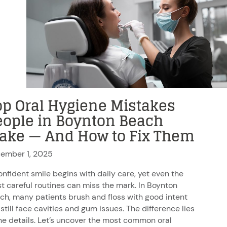
op Oral Hygiene Mistakes
eople in Boynton Beach
ake — And How to Fix Them
ember 1, 2025
onfident smile begins with daily care, yet even the
t careful routines can miss the mark. In Boynton
ch, many patients brush and floss with good intent
still face cavities and gum issues. The difference lies
the details. Let’s uncover the most common oral