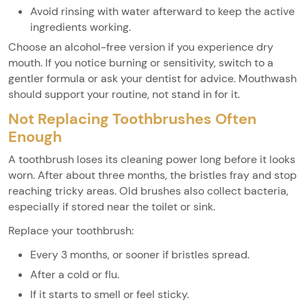
Avoid rinsing with water afterward to keep the active
ingredients working.
Choose an alcohol-free version if you experience dry
mouth. If you notice burning or sensitivity, switch to a
gentler formula or ask your dentist for advice. Mouthwash
should support your routine, not stand in for it.
Not Replacing Toothbrushes Often
Enough
A toothbrush loses its cleaning power long before it looks
worn. After about three months, the bristles fray and stop
reaching tricky areas. Old brushes also collect bacteria,
especially if stored near the toilet or sink.
Replace your toothbrush:
Every 3 months, or sooner if bristles spread.
After a cold or flu.
If it starts to smell or feel sticky.