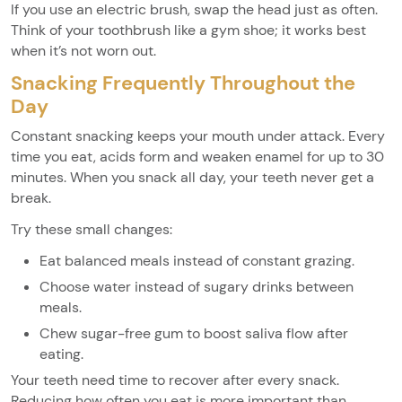
If you use an electric brush, swap the head just as often.
Think of your toothbrush like a gym shoe; it works best
when it’s not worn out.
Snacking Frequently Throughout the
Day
Constant snacking keeps your mouth under attack. Every
time you eat, acids form and weaken enamel for up to 30
minutes. When you snack all day, your teeth never get a
break.
Try these small changes:
Eat balanced meals instead of constant grazing.
Choose water instead of sugary drinks between
meals.
Chew sugar-free gum to boost saliva flow after
eating.
Your teeth need time to recover after every snack.
Reducing how often you eat is more important than