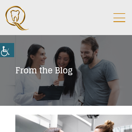
From the Blog