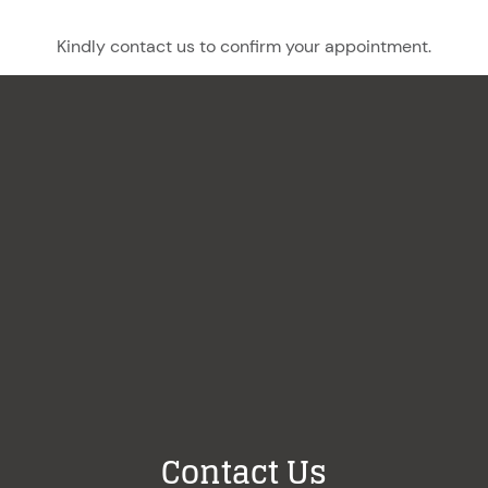
Kindly contact us to confirm your appointment.
Contact Us