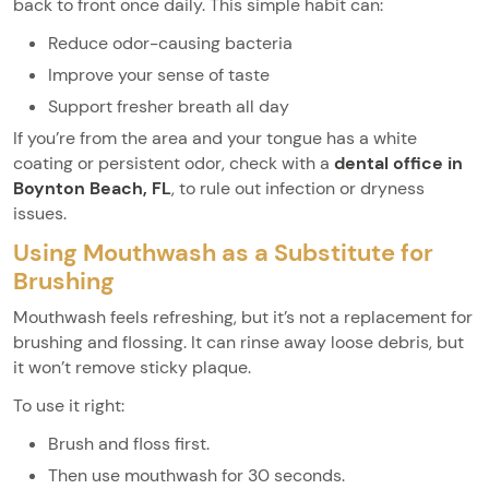
back to front once daily. This simple habit can:
Reduce odor-causing bacteria
Improve your sense of taste
Support fresher breath all day
If you’re from the area and your tongue has a white
coating or persistent odor, check with a
dental office in
Boynton Beach, FL
, to rule out infection or dryness
issues.
Using Mouthwash as a Substitute for
Brushing
Mouthwash feels refreshing, but it’s not a replacement for
brushing and flossing. It can rinse away loose debris, but
it won’t remove sticky plaque.
To use it right:
Brush and floss first.
Then use mouthwash for 30 seconds.