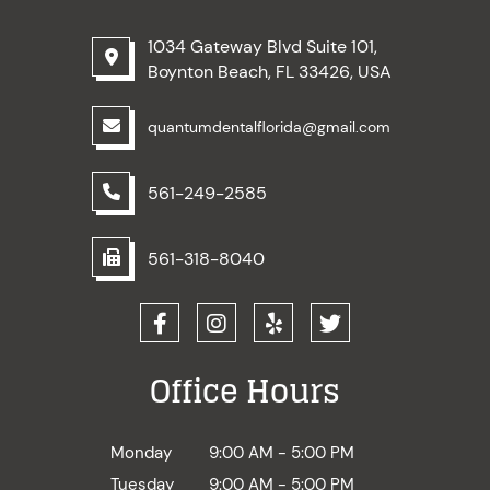
1034 Gateway Blvd Suite 101,
Boynton Beach, FL 33426, USA
quantumdentalflorida@gmail.com
561-249-2585
561-318-8040
Office Hours
Monday
9:00 AM - 5:00 PM
Tuesday
9:00 AM - 5:00 PM