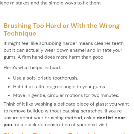
iene mistakes and the simple ways to fix them.
Brushing Too Hard or With the Wrong
Technique
It might feel like scrubbing harder means cleaner teeth,
but it can actually wear down enamel and irritate your
gums. A firm hand does more harm than good.
Here’s what helps instead:
Use a soft-bristle toothbrush.
Hold it at a 45-degree angle to your gums.
Move in gentle, circular motions for two minutes.
Think of it like washing a delicate piece of glass; you want
to remove buildup without causing scratches. If you’re
unsure about your brushing method, ask a
dentist near
you
for a quick demonstration at your next visit.