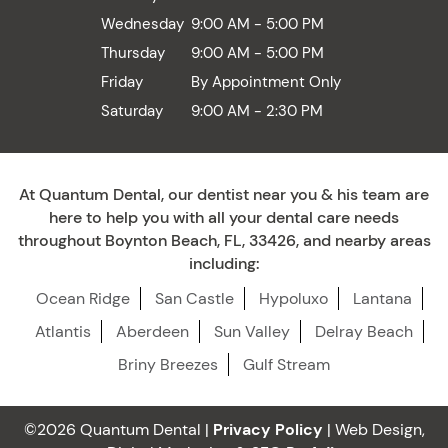
Wednesday
9:00 AM - 5:00 PM
Thursday
9:00 AM - 5:00 PM
Friday
By Appointment Only
Saturday
9:00 AM - 2:30 PM
At Quantum Dental, our dentist near you & his team are
here to help you with all your dental care needs
throughout Boynton Beach, FL, 33426, and nearby areas
including:
Ocean Ridge
San Castle
Hypoluxo
Lantana
Atlantis
Aberdeen
Sun Valley
Delray Beach
Briny Breezes
Gulf Stream
©2026 Quantum Dental |
Privacy Policy
| Web Design,