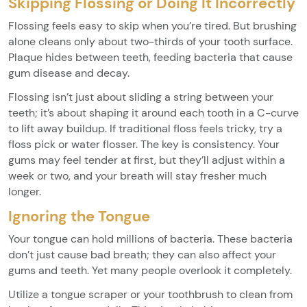
Skipping Flossing or Doing It Incorrectly
Flossing feels easy to skip when you’re tired. But brushing
alone cleans only about two-thirds of your tooth surface.
Plaque hides between teeth, feeding bacteria that cause
gum disease and decay.
Flossing isn’t just about sliding a string between your
teeth; it’s about shaping it around each tooth in a C-curve
to lift away buildup. If traditional floss feels tricky, try a
floss pick or water flosser. The key is consistency. Your
gums may feel tender at first, but they’ll adjust within a
week or two, and your breath will stay fresher much
longer.
Ignoring the Tongue
Your tongue can hold millions of bacteria. These bacteria
don’t just cause bad breath; they can also affect your
gums and teeth. Yet many people overlook it completely.
Utilize a tongue scraper or your toothbrush to clean from