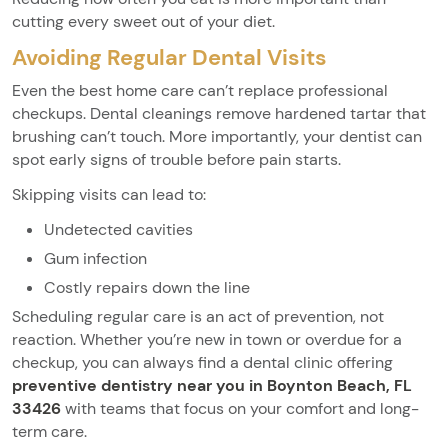
cutting every sweet out of your diet.
Avoiding Regular Dental Visits
Even the best home care can’t replace professional
checkups. Dental cleanings remove hardened tartar that
brushing can’t touch. More importantly, your dentist can
spot early signs of trouble before pain starts.
Skipping visits can lead to:
Undetected cavities
Gum infection
Costly repairs down the line
Scheduling regular care is an act of prevention, not
reaction. Whether you’re new in town or overdue for a
checkup, you can always find a dental clinic offering
preventive dentistry near you in Boynton Beach, FL
33426
with teams that focus on your comfort and long-
term care.