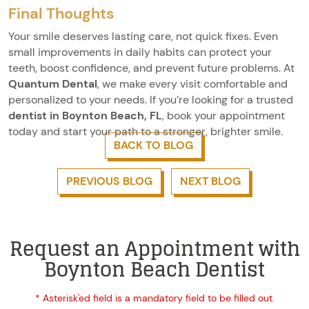
Final Thoughts
Your smile deserves lasting care, not quick fixes. Even
small improvements in daily habits can protect your
teeth, boost confidence, and prevent future problems. At
Quantum Dental
, we make every visit comfortable and
personalized to your needs. If you’re looking for a trusted
dentist in Boynton Beach, FL
, book your appointment
today and start your path to a stronger, brighter smile.
BACK TO BLOG
PREVIOUS BLOG
NEXT BLOG
Request an Appointment with
Boynton Beach Dentist
* Asterisk'ed field is a mandatory field to be filled out.