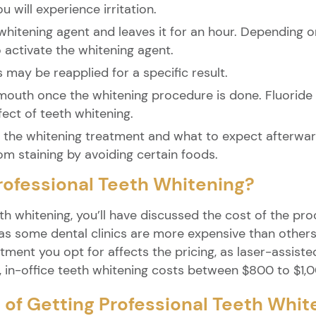
 will experience irritation.
 whitening agent and leaves it for an hour. Depending 
o activate the whitening agent.
s may be reapplied for a specific result.
 mouth once the whitening procedure is done. Fluorid
fect of teeth whitening.
of the whitening treatment and what to expect afterwar
om staining by avoiding certain foods.
rofessional Teeth Whitening?
th whitening, you’ll have discussed the cost of the pr
s some dental clinics are more expensive than others d
tment you opt for affects the pricing, as laser-assist
, in-office teeth whitening costs between $800 to $1,
 of Getting Professional Teeth Whit