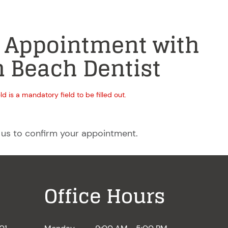
 Appointment with
 Beach Dentist
eld is a mandatory field to be filled out.
 us to confirm your appointment.
Office Hours