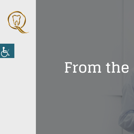
From the 