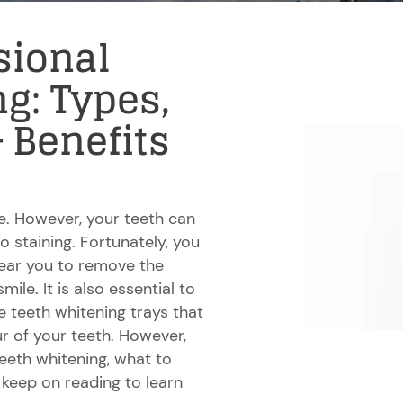
sional
g: Types,
& Benefits
le. However, your teeth can
 staining. Fortunately, you
 near you to remove the
ile. It is also essential to
 teeth whitening trays that
ur of your teeth. However,
teeth whitening, what to
keep on reading to learn