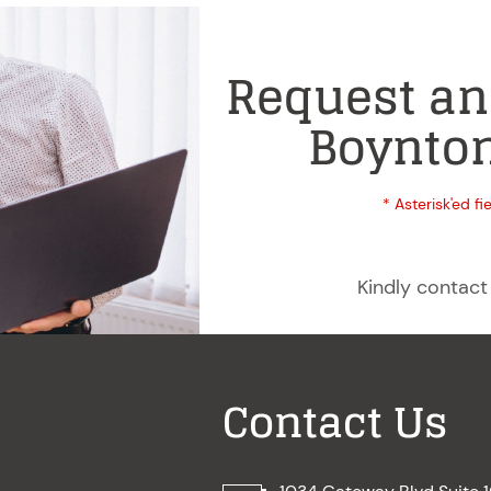
Request an
Boynton
* Asterisk'ed fi
Kindly contact
Contact Us