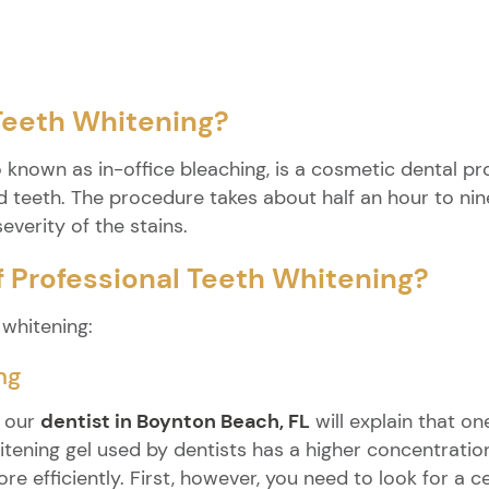
 Teeth Whitening?
o known as in-office bleaching, is a cosmetic dental p
 teeth. The procedure takes about half an hour to nin
everity of the stains.
f Professional Teeth Whitening?
 whitening:
ng
, our
dentist in Boynton Beach, FL
will explain that on
hitening gel used by dentists has a higher concentrati
re efficiently. First, however, you need to look for a 