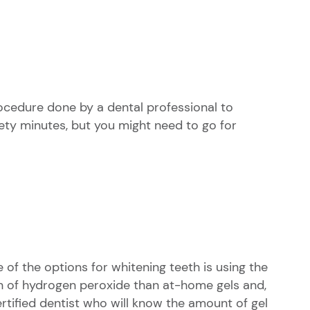
rocedure done by a dental professional to
ety minutes, but you might need to go for
e of the options for whitening teeth is using the
on of hydrogen peroxide than at-home gels and,
certified dentist who will know the amount of gel