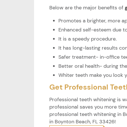
Below are the major benefits of
Promotes a brighter, more ap
Enhanced self-esteem due to 
It is a speedy procedure.
It has long-lasting results 
Safer treatment- in-office te
Better oral health- during th
Whiter teeth make you look 
Get Professional Tee
Professional teeth whitening is w
professional saves you more tim
professional teeth whitening in B
in Boynton Beach, FL 33426!