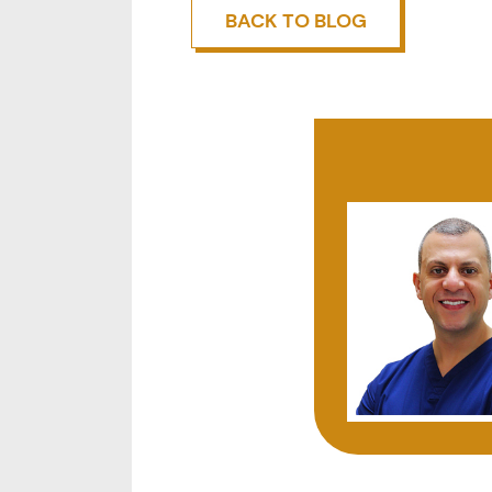
BACK TO BLOG