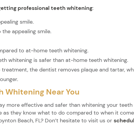
getting professional teeth whitening
:
pealing smile.
the appealing smile.
compared to at-home teeth whitening.
eth whitening is safer than at-home teeth whitening.
e treatment, the dentist removes plaque and tartar, w
younger.
th Whitening Near You
ay more effective and safer than whitening your teeth 
e as they know what to do compared to when it comes 
oynton Beach, FL? Don’t hesitate to visit us or
schedul