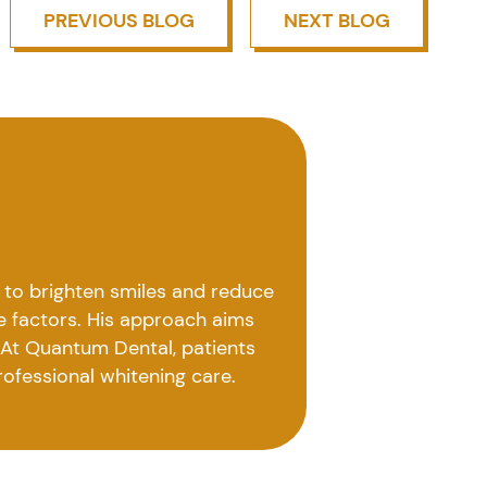
PREVIOUS BLOG
NEXT BLOG
 to brighten smiles and reduce
le factors. His approach aims
. At Quantum Dental, patients
rofessional whitening care.