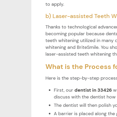
to apply.
b) Laser-assisted Teeth W
Thanks to technological advancem
becoming popular because dental
teeth whitening utilized in many 
whitening and BriteSmile. You sho
laser-assisted teeth whitening t
What is the Process f
Here is the step-by-step process
First, our
dentist in 33426
wi
discuss with the dentist how
The dentist will then polish 
A barrier is placed along the