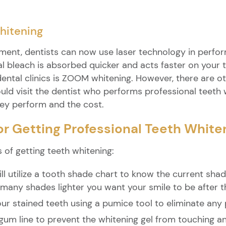
hitening
ent, dentists can now use laser technology in perform
 bleach is absorbed quicker and acts faster on your 
dental clinics is ZOOM whitening. However, there are o
uld visit the dentist who performs professional teeth 
hey perform and the cost.
or Getting Professional Teeth White
 of getting teeth whitening:
ll utilize a tooth shade chart to know the current shade
 many shades lighter you want your smile to be after t
your stained teeth using a pumice tool to eliminate any
 gum line to prevent the whitening gel from touching an