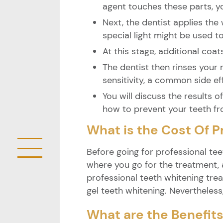
agent touches these parts, you
Next, the dentist applies the
special light might be used t
At this stage, additional coat
The dentist then rinses your
sensitivity, a common side ef
You will discuss the results 
how to prevent your teeth fr
What is the Cost Of P
Before going for professional tee
where you go for the treatment, a
professional teeth whitening trea
gel teeth whitening. Nevertheless
What are the Benefits