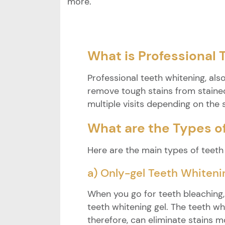
more.
What is Professional
Professional teeth whitening, als
remove tough stains from stained
multiple visits depending on the s
What are the Types o
Here are the main types of teeth
a) Only-gel Teeth Whiteni
When you go for teeth bleaching
teeth whitening gel. The teeth w
therefore, can eliminate stains mo