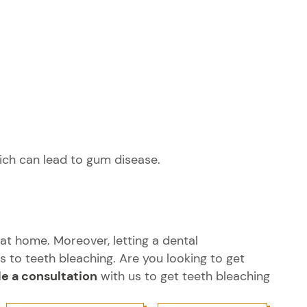
hich can lead to gum disease.
at home. Moreover, letting a dental
to teeth bleaching. Are you looking to get
e a consultation
with us to get teeth bleaching