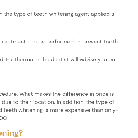
on the type of teeth whitening agent applied a
e treatment can be performed to prevent tooth
d. Furthermore, the dentist will advise you on
ocedure. What makes the difference in price is
ue to their location. In addition, the type of
ed teeth whitening is more expensive than only-
000.
ening?