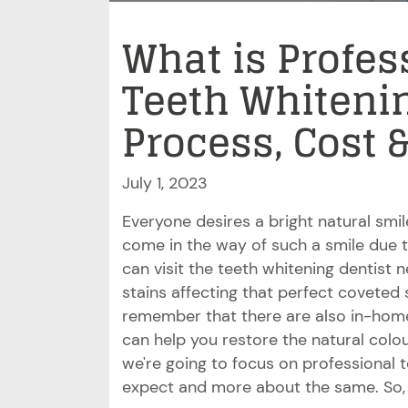
What is Profes
Teeth Whitenin
Process, Cost 
July 1, 2023
Everyone desires a bright natural smi
come in the way of such a smile due to
can visit the teeth whitening dentist
stains affecting that perfect coveted sm
remember that there are also in-home
can help you restore the natural colo
we're going to focus on professional 
expect and more about the same. So, 