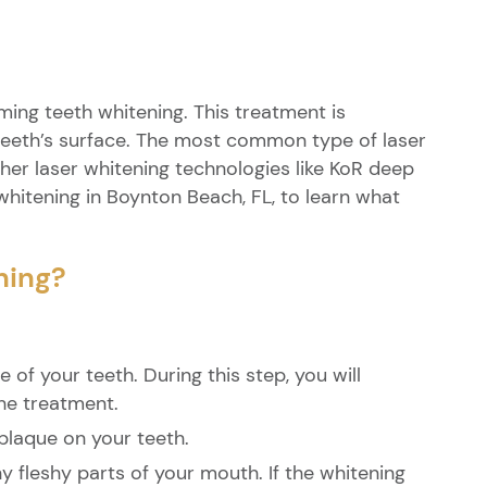
ing teeth whitening. This treatment is
teeth’s surface. The most common type of laser
ther laser whitening technologies like KoR deep
whitening in Boynton Beach, FL, to learn what
ning?
 of your teeth. During this step, you will
he treatment.
 plaque on your teeth.
y fleshy parts of your mouth. If the whitening