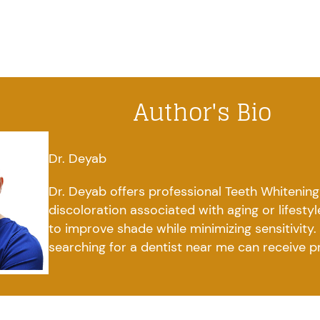
Author's Bio
Dr. Deyab
Dr. Deyab offers professional Teeth Whitening
discoloration associated with aging or lifesty
to improve shade while minimizing sensitivity
searching for a dentist near me can receive p