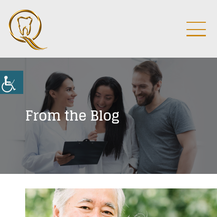
From the Blog