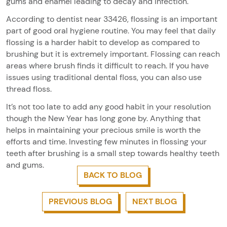
gums and enamel leading to decay and infection.
According to dentist near 33426, flossing is an important
part of good oral hygiene routine. You may feel that daily
flossing is a harder habit to develop as compared to
brushing but it is extremely important. Flossing can reach
areas where brush finds it difficult to reach. If you have
issues using traditional dental floss, you can also use
thread floss.
It’s not too late to add any good habit in your resolution
though the New Year has long gone by. Anything that
helps in maintaining your precious smile is worth the
efforts and time. Investing few minutes in flossing your
teeth after brushing is a small step towards healthy teeth
and gums.
BACK TO BLOG
PREVIOUS BLOG
NEXT BLOG