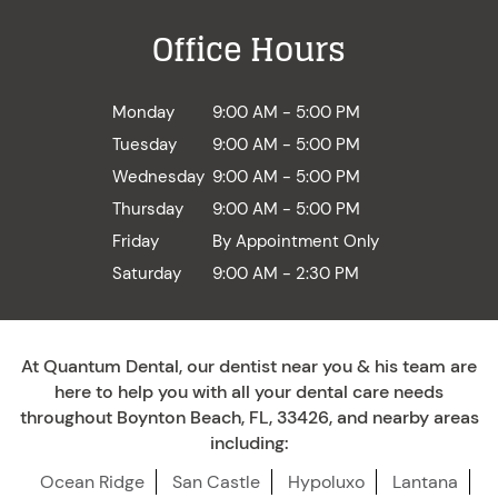
Office Hours
Monday
9:00 AM - 5:00 PM
Tuesday
9:00 AM - 5:00 PM
Wednesday
9:00 AM - 5:00 PM
Thursday
9:00 AM - 5:00 PM
Friday
By Appointment Only
Saturday
9:00 AM - 2:30 PM
At Quantum Dental, our dentist near you & his team are
here to help you with all your dental care needs
throughout Boynton Beach, FL, 33426, and nearby areas
including:
Ocean Ridge
San Castle
Hypoluxo
Lantana