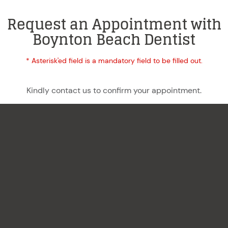
Request an Appointment with
Boynton Beach Dentist
* Asterisk'ed field is a mandatory field to be filled out.
Kindly contact us to confirm your appointment.