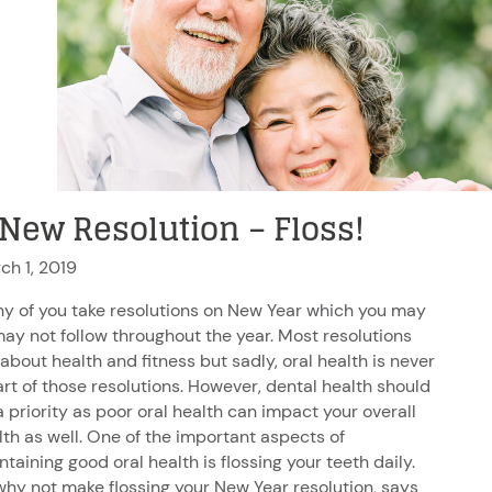
 New Resolution – Floss!
ch 1, 2019
y of you take resolutions on New Year which you may
may not follow throughout the year. Most resolutions
 about health and fitness but sadly, oral health is never
art of those resolutions. However, dental health should
a priority as poor oral health can impact your overall
lth as well. One of the important aspects of
taining good oral health is flossing your teeth daily.
why not make flossing your New Year resolution, says