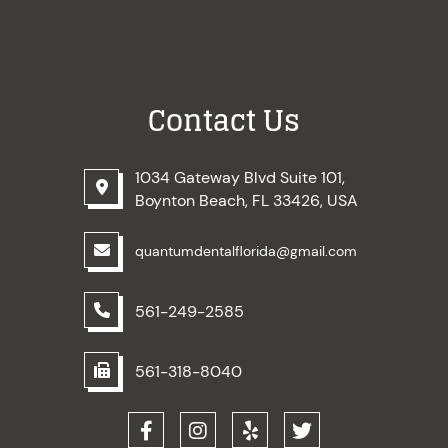
Contact Us
1034 Gateway Blvd Suite 101,
Boynton Beach, FL 33426, USA
quantumdentalflorida@gmail.com
561-249-2585
561-318-8040