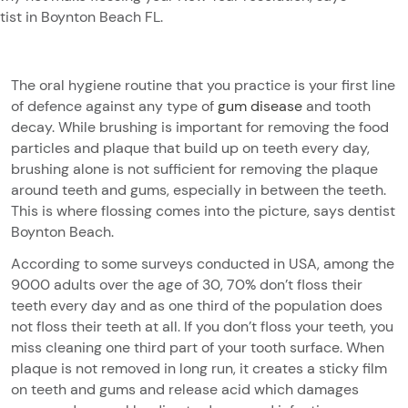
tist in Boynton Beach FL.
The oral hygiene routine that you practice is your first line
of defence against any type of
gum disease
and tooth
decay. While brushing is important for removing the food
particles and plaque that build up on teeth every day,
brushing alone is not sufficient for removing the plaque
around teeth and gums, especially in between the teeth.
This is where flossing comes into the picture, says dentist
Boynton Beach.
According to some surveys conducted in USA, among the
9000 adults over the age of 30, 70% don’t floss their
teeth every day and as one third of the population does
not floss their teeth at all. If you don’t floss your teeth, you
miss cleaning one third part of your tooth surface. When
plaque is not removed in long run, it creates a sticky film
on teeth and gums and release acid which damages